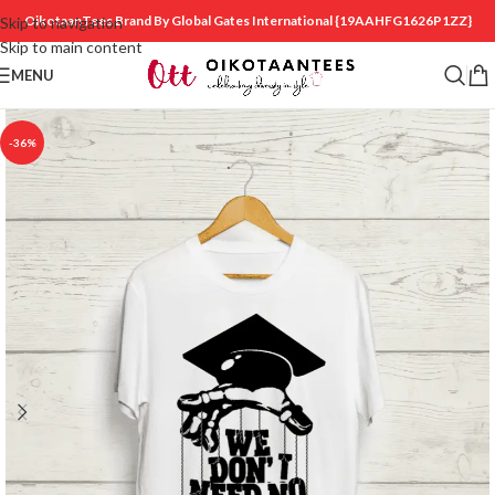
OikotaanTees Brand By Global Gates International
{19AAHFG1626P1ZZ}
Skip to navigation
Skip to main content
MENU
-36%