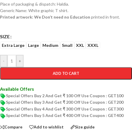
Place of packaging & dispatch: Haldia.
Generic Name: White graphic T shirt.
Printed artwork: We Don’t need no Education
printed in front.
SIZE
Extra Large
Large
Medium
Small
XXL
XXXL
-
+
ADD TO CART
Available Offers
Special Offers Buy 2 And Get ₹ 100 Off Use Coupon : GET100
Special Offers Buy 3 And Get ₹ 200 Off Use Coupon : GET200
Special Offers Buy 4 And Get ₹ 300 Off Use Coupon : GET300
Special Offers Buy 5 And Get ₹ 400 Off Use Coupon : GET400
Compare
Add to wishlist
Size guide