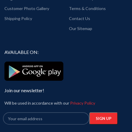
Generic Name: White graphic T shirt.
Customer Photo Gallery
Terms & Conditions
Printed artwork: Pink Floyd graphic art
printed in front.
Shipping Policy
Contact Us
Country of Origin: India.
Our Sitemap
AVAILABLE ON:
Join our newsletter!
Will be used in accordance with our
Privacy Policy