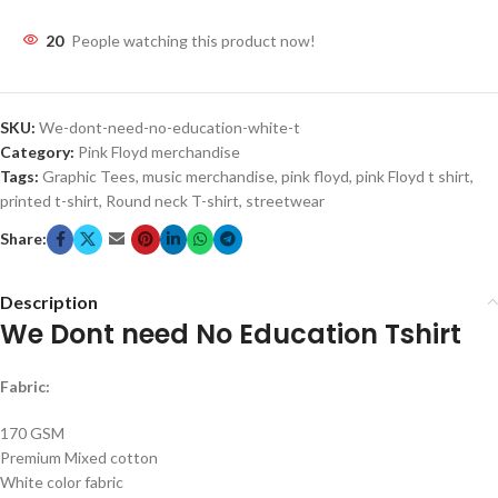
20
People watching this product now!
SKU:
We-dont-need-no-education-white-t
Category:
Pink Floyd merchandise
Tags:
Graphic Tees
,
music merchandise
,
pink floyd
,
pink Floyd t shirt
,
printed t-shirt
,
Round neck T-shirt
,
streetwear
Share:
Description
We Dont need No Education Tshirt
Fabric:
170 GSM
Premium Mixed cotton
White color fabric