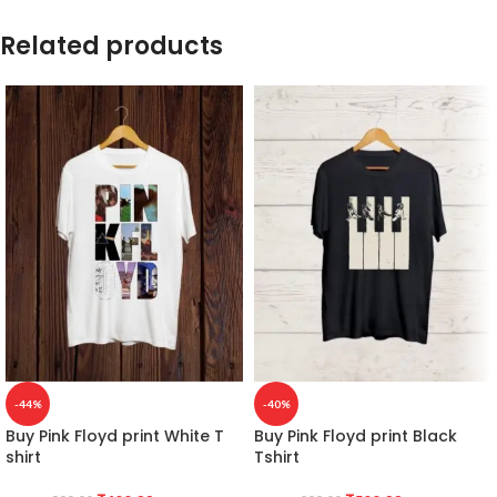
Related products
-44%
-40%
Buy Pink Floyd print White T
Buy Pink Floyd print Black
shirt
Tshirt