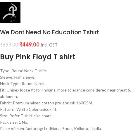
We Dont Need No Education Tshirt
₹
449.00
₹
699.00
Incl. GST
Buy Pink Floyd T shirt
Type: Round Neck T shirt.
Sleeve: Half sleeve.
Neck Type: Round Neck.
Fit: Unisex loose fit for Indians, more tolerance considered near chest &
abdomen.
Fabric: Premium mixed cotton pre-shrunk 160GSM.
Pattern: White Color unisex fit.
Size: Refer T shirt size chart.
Pack size: 1 No.
Place of manufacturing: Ludhiana, Surat, Kolkata, Haldia.