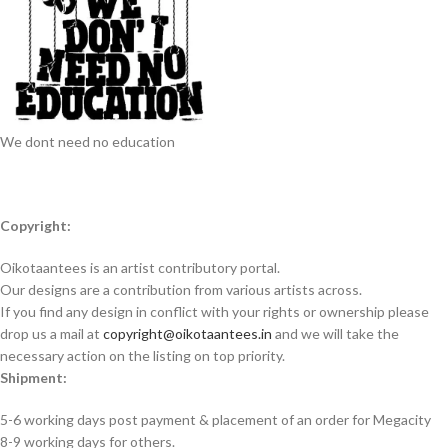
We dont need no education
Copyright:
Oikotaantees is an artist contributory portal.
Our designs are a contribution from various artists across.
If you find any design in conflict with your rights or ownership please
drop us a mail at
copyright@oikotaantees.in
and we will take the
necessary action on the listing on top priority.
Shipment:
5-6 working days post payment & placement of an order for Megacity
8-9 working days for others.