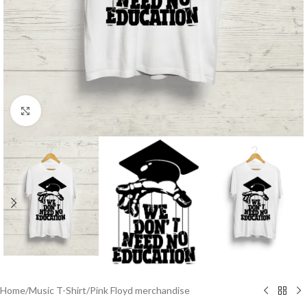
Click to enlarge
Home
/
Music T-Shirt
/
Pink Floyd merchandise