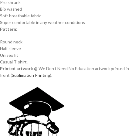
Pre shrunk
Bio washed
Soft breathable fabric
Super comfortable in any weather conditions
Pattern:
Round neck
Half sleeve
Unisex fit
Casual T-shirt.
Printed artwork
@ We Don’t Need No Education artwork printed in
front (
Sublimation Printing
).