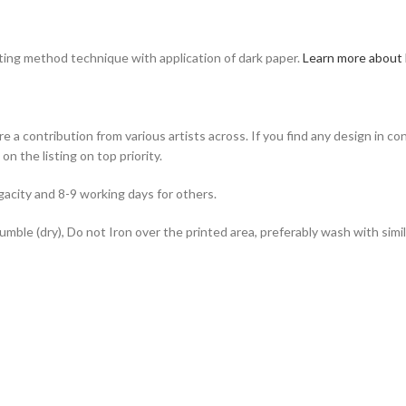
nting method technique with application of dark paper.
Learn more about 
e a contribution from various artists across. If you find any design in co
n the listing on top priority.
acity and 8-9 working days for others.
ble (dry), Do not Iron over the printed area, preferably wash with simila