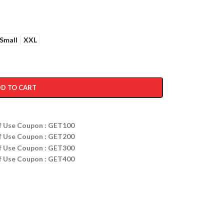
Small
XXL
D TO CART
ff Use Coupon : GET100
ff Use Coupon : GET200
ff Use Coupon : GET300
ff Use Coupon : GET400