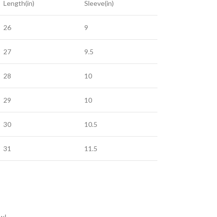
Length(in)
Sleeve(in)
26
9
27
9.5
28
10
29
10
30
10.5
31
11.5
ow!