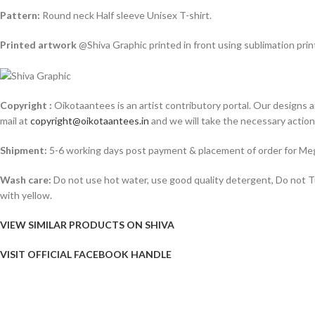
Pattern:
Round neck Half sleeve Unisex T-shirt.
Printed artwork
@Shiva Graphic printed in front using sublimation pri
Copyright :
Oikotaantees is an artist contributory portal. Our designs ar
mail at
copyright@oikotaantees.in
and we will take the necessary action o
Shipment:
5-6 working days post payment & placement of order for Meg
Wash care:
Do not use hot water, use good quality detergent, Do not Tum
with yellow.
VIEW SIMILAR PRODUCTS ON SHIVA
VISIT OFFICIAL FACEBOOK HANDLE