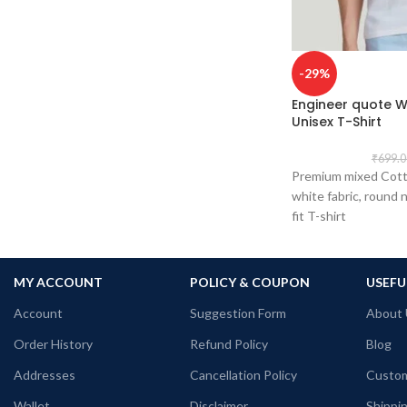
tolerance considered near chest &
abdomen.
Fabric: Premium Bio-wash cotton pre-
shrunk combed 180 GSM.
-29%
Pattern: Black Color unisex fit.
Engineer quote W
Size: Refer T shirt size chart.
Unisex T-Shirt
Pack size: 1 No.
Place of manufacturing: Ludhiana, Surat,
₹
699.0
Kolkata, Haldia.
Premium mixed Cott
Place of packaging & dispatch: Haldia.
white fabric, round n
Generic Name: Black graphic T shirt.
fit T-shirt
MY ACCOUNT
POLICY & COUPON
USEFU
Account
Suggestion Form
About 
Order History
Refund Policy
Blog
Addresses
Cancellation Policy
Custom
Wallet
Disclaimer
Shippin