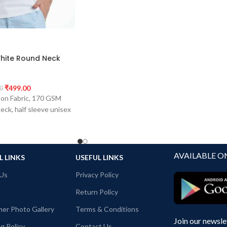
hite Round Neck
₹
499.00
0
on Fabric, 170 GSM
eck, half sleeve unisex
AVAILABLE O
L LINKS
USEFUL LINKS
Us
Privacy Policy
Return Policy
er Photo Gallery
Terms & Conditions
Join our newsle
g Policy
Contact Us