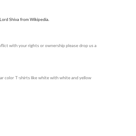
Lord Shiva from Wikipedia.
nflict with your rights or ownership please drop us a
r color T-shirts like white with white and yellow