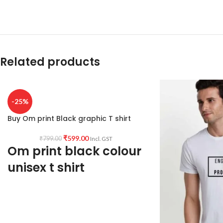
Related products
-25%
Buy Om print Black graphic T shirt
₹
599.00
₹
799.00
Incl. GST
Om print black colour
unisex t shirt
Type: Round Neck T shirt.
Sleeve: Half sleeve.
Neck Type: Round Neck.
Fit: Unisex loose fit for Indians, more