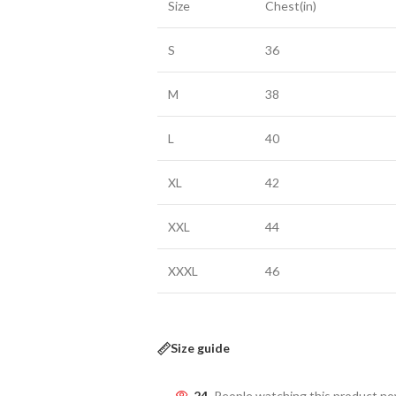
Size
Chest(in)
S
36
M
38
L
40
XL
42
XXL
44
XXXL
46
Size guide
24
People watching this product n