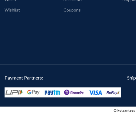
Wishlist
Coupons
Payment Partners:
Ship
Oikotaantees