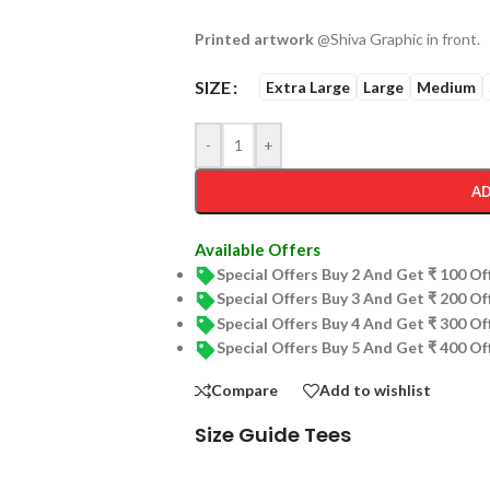
Printed artwork
@Shiva Graphic in front.
SIZE
Extra Large
Large
Medium
-
+
AD
Available Offers
Special Offers Buy 2 And Get ₹ 100 O
Special Offers Buy 3 And Get ₹ 200 O
Special Offers Buy 4 And Get ₹ 300 O
Special Offers Buy 5 And Get ₹ 400 O
Compare
Add to wishlist
Size Guide Tees