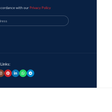
accordance with our
Privacy Policy
 Links: