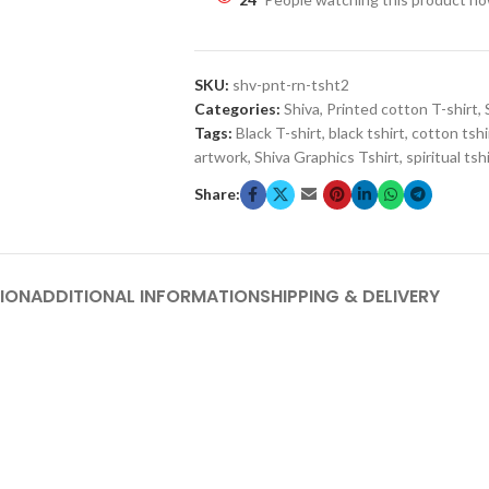
SKU:
shv-pnt-rn-tsht2
Categories:
Shiva
,
Printed cotton T-shirt
,
Tags:
Black T-shirt
,
black tshirt
,
cotton tshi
artwork
,
Shiva Graphics Tshirt
,
spiritual tsh
Share:
ION
ADDITIONAL INFORMATION
SHIPPING & DELIVERY