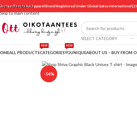
ikotaanTees Is An Apparel Brand Registered Under Global Gates International
Skip to navigation
Skip to main content
SELECT CATEGORY
NEW
NEW
OME
ALL PRODUCTS
CATEGORIES
YOUNIQUE
ABOUT US – BUY FROM 
Click to enlarge
-54%