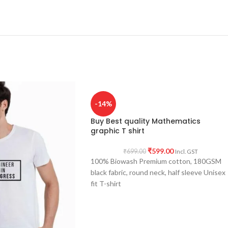
-14%
Buy Best quality Mathematics
graphic T shirt
₹
599.00
₹
699.00
Incl. GST
100% Biowash Premium cotton, 180GSM
black fabric, round neck, half sleeve Unisex
fit T-shirt