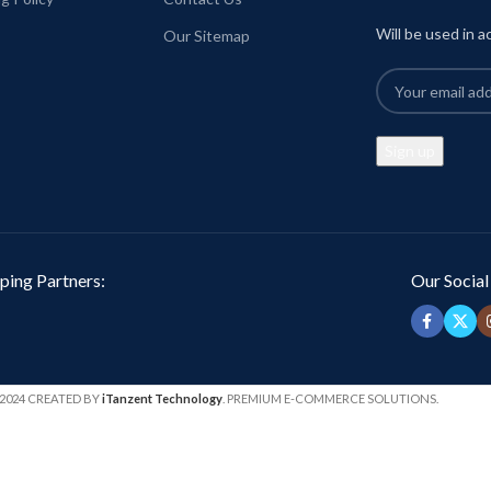
Will be used in 
Our Sitemap
ping Partners:
Our Social
2024 CREATED BY
iTanzent Technology
. PREMIUM E-COMMERCE SOLUTIONS.