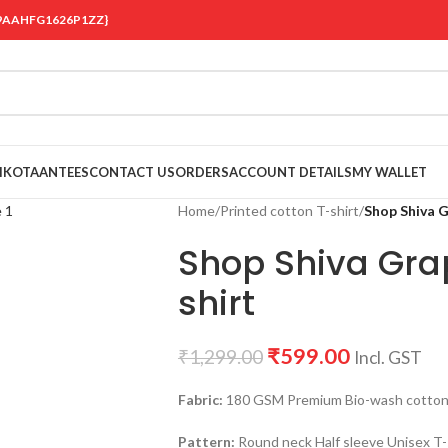
 {19AAHFG1626P1ZZ}
OIKOTAANTEES
CONTACT US
ORDERS
ACCOUNT DETAILS
MY WALLET
Home
/
Printed cotton T-shirt
/
Shop Shiva G
Shop Shiva Grap
shirt
₹
599.00
₹
1,299.00
Incl. GST
Fabric:
180 GSM Premium Bio-wash cotton Bl
Pattern:
Round neck Half sleeve Unisex T-s