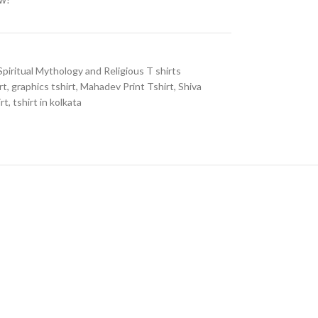
Spiritual Mythology and Religious T shirts
rt
,
graphics tshirt
,
Mahadev Print Tshirt
,
Shiva
irt
,
tshirt in kolkata