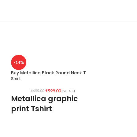
-14%
Buy Metallica Black Round Neck T
Shirt
₹
599.00
₹
699.00
Incl. GST
Metallica graphic
print Tshirt
Type: Round Neck T-Shirt.
Sleeve: Half sleeve.
Neck Type: Round Neck.