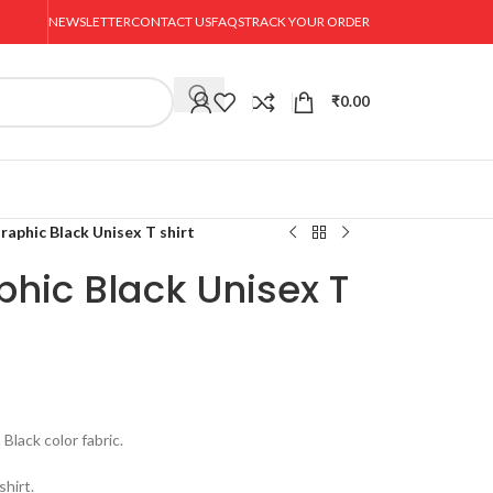
NEWSLETTER
CONTACT US
FAQS
TRACK YOUR ORDER
₹
0.00
raphic Black Unisex T shirt
hic Black Unisex T
ack color fabric.
hirt.