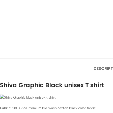
DESCRIPT
Shiva Graphic Black unisex T shirt
Fabric:
180 GSM Premium Bio-wash cotton Black color fabric.