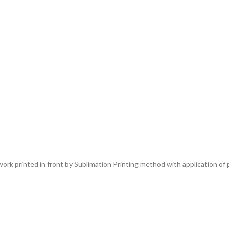
rk printed in front by Sublimation Printing method with application of p