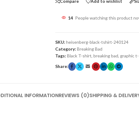
Compare
Add to wishlist
Si
14
People watching this product n
SKU:
heisenberg-black-tshirt-240124
Category:
Breaking Bad
Tags:
Black T-shirt
,
breaking bad
,
graphic t-
Share:
DITIONAL INFORMATION
REVIEWS (0)
SHIPPING & DELIVER