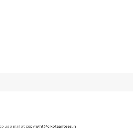
op us a mail at
copyright@oikotaantees.in