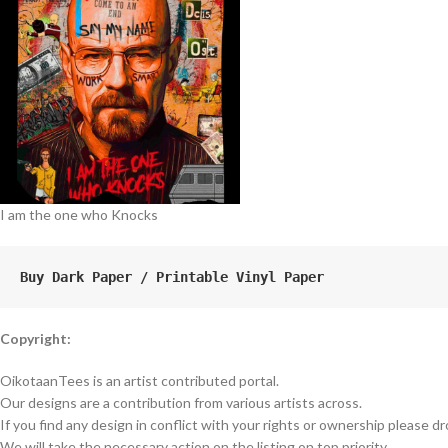
I am the one who Knocks
Buy Dark Paper / Printable Vinyl Paper
Copyright:
OikotaanTees is an artist contributed portal.
Our designs are a contribution from various artists across.
If you find any design in conflict with your rights or ownership please dr
We will take the necessary action on the listing on top priority.