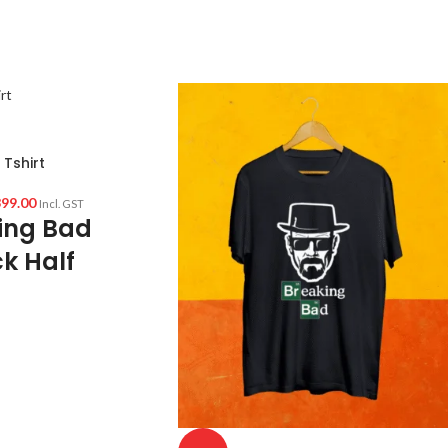
Tshirt
99.00
Incl. GST
ing Bad
k Half
irt
ed cotton 160 GSM Pre
 color variant)
f sleeve Unisex fit T-
reaking Bad artwork