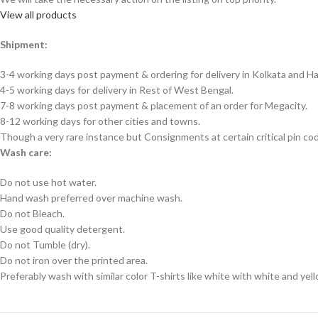
View all products
Shipment:
3-4 working days post payment & ordering for delivery in Kolkata and Ha
4-5 working days for delivery in Rest of West Bengal.
7-8 working days post payment & placement of an order for Megacity.
8-12 working days for other cities and towns.
Though a very rare instance but Consignments at certain critical pin co
Wash care:
Do not use hot water.
Hand wash preferred over machine wash.
Do not Bleach.
Use good quality detergent.
Do not Tumble (dry).
Do not iron over the printed area.
Preferably wash with similar color T-shirts like white with white and yel