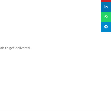
linked
What
Teleg
th to get delivered.