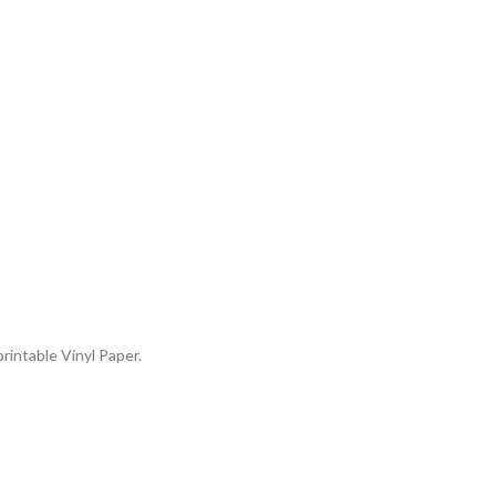
rintable Vinyl Paper.