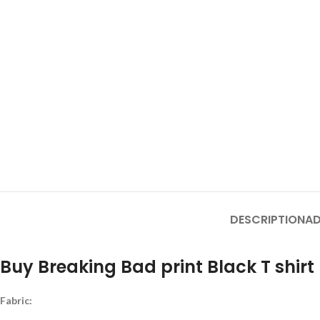
DESCRIPTION
AD
Buy Breaking Bad print Black T shirt
Fabric: