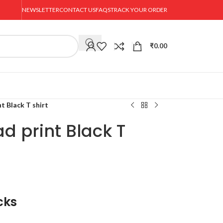
NEWSLETTER
CONTACT US
FAQS
TRACK YOUR ORDER
₹
0.00
t Black T shirt
d print Black T
cks