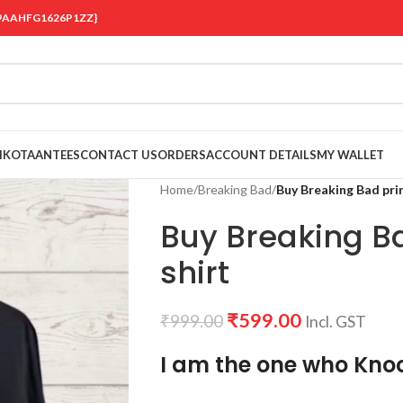
 {19AAHFG1626P1ZZ}
OIKOTAANTEES
CONTACT US
ORDERS
ACCOUNT DETAILS
MY WALLET
Home
/
Breaking Bad
/
Buy Breaking Bad prin
Buy Breaking Ba
shirt
₹
599.00
₹
999.00
Incl. GST
I am the one who Kno