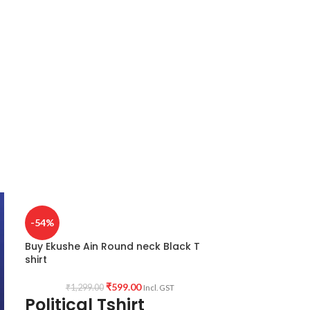
-54%
Buy Ekushe Ain Round neck Black T
shirt
₹
599.00
₹
1,299.00
Incl. GST
Political Tshirt