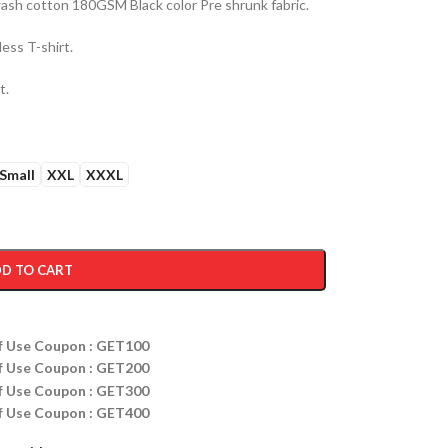
sh cotton 180GSM Black color Pre shrunk fabric.
ess T-shirt.
t.
Small
XXL
XXXL
D TO CART
ff Use Coupon : GET100
ff Use Coupon : GET200
ff Use Coupon : GET300
ff Use Coupon : GET400