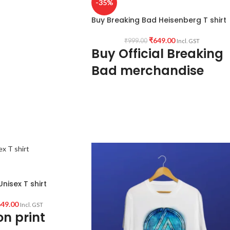
-35%
Buy Breaking Bad Heisenberg T shirt
ndia.
₹
649.00
₹
999.00
Incl. GST
Buy Official Breaking
Bad merchandise
180 GSM Premium Biowash cotton Black
color fabric
Round neck Half sleeve Unisex T-shirt
Printed artwork @Breaking Bad /
Heisenberg artwork in front.
Country of Origin: INDIA.
nisex T shirt
49.00
Incl. GST
n print