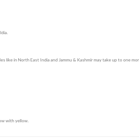
ldia.
des like in North East India and Jammu & Kashmir may take up to one mon
low with yellow.