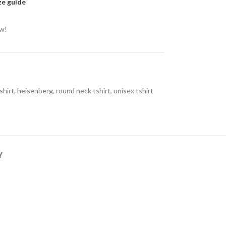
ze guide
ow!
shirt
,
heisenberg
,
round neck tshirt
,
unisex tshirt
Y