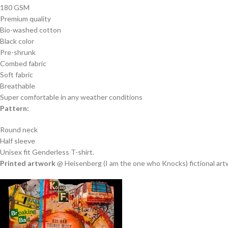
180 GSM
Premium quality
Bio-washed cotton
Black color
Pre-shrunk
Combed fabric
Soft fabric
Breathable
Super comfortable in any weather conditions
Pattern:
Round neck
Half sleeve
Unisex fit Genderless T-shirt.
Printed artwork
@ Heisenberg (I am the one who Knocks) fictional artwo