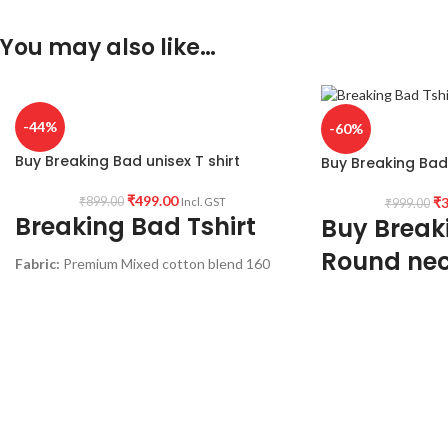
You may also like…
-44%
-60%
Buy Breaking Bad unisex T shirt
Buy Breaking Bad 
₹
499.00
₹
3
₹
899.00
Incl. GST
₹
999.00
Breaking Bad Tshirt
Buy Break
Round nec
Fabric:
Premium Mixed cotton blend 160
GSM Pre shrunk and Combed Fabric
sleeve T sh
Color:
white color.
Fabric:
Premium mix
Style:
Round neck Half sleeve Unisex fit T-
shrunk Fabric (White
shirt.
Style:
Round neck Hal
Printed artwork:
@Breaking Bad artwork
shirt.
print in front.
Printed artwork:
@B