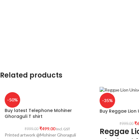
printed in front.
Pack Size:
1 no.
Country of origin:
I
Place of manufacturing:
Kolkata, West
Bengal.
Place of Packaging & Dispatch:
Haldia
721657, West Bengal.
Related products
-50%
-35%
Buy latest Telephone Mohiner
Buy Reggae Lion U
Ghoraguli T shirt
₹
6
₹
999.00
₹
499.00
Reggae Lio
₹
999.00
Incl. GST
Printed artwork @Mohiner Ghoraguli