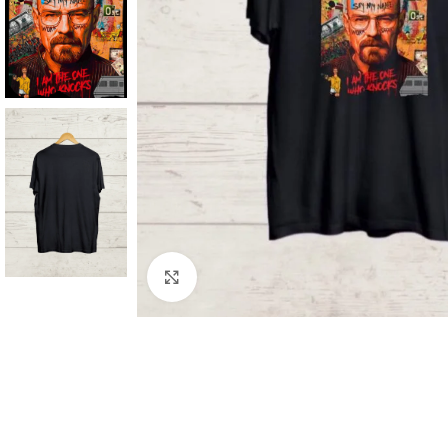
Click to enlarge