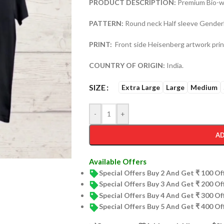
PRODUCT DESCRIPTION:
Premium Bio-wa
PATTERN:
Round neck Half sleeve Genderl
PRINT:
Front side Heisenberg artwork prin
COUNTRY OF ORIGIN:
India.
SIZE
Extra Large
Large
Medium
-
+
AD
Available Offers
Special Offers Buy 2 And Get ₹ 100 O
Special Offers Buy 3 And Get ₹ 200 O
Special Offers Buy 4 And Get ₹ 300 O
Special Offers Buy 5 And Get ₹ 400 O