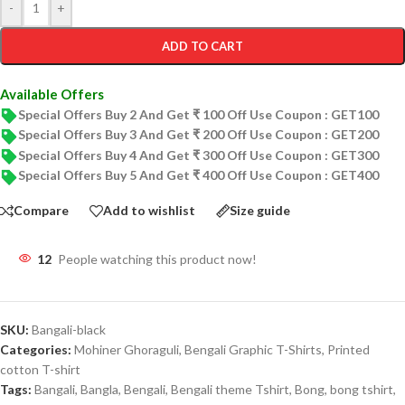
-
+
ADD TO CART
Available Offers
Special Offers Buy 2 And Get ₹ 100 Off Use Coupon : GET100
Special Offers Buy 3 And Get ₹ 200 Off Use Coupon : GET200
Special Offers Buy 4 And Get ₹ 300 Off Use Coupon : GET300
Special Offers Buy 5 And Get ₹ 400 Off Use Coupon : GET400
Compare
Add to wishlist
Size guide
12
People watching this product now!
SKU:
Bangali-black
Categories:
Mohiner Ghoraguli
,
Bengali Graphic T-Shirts
,
Printed
cotton T-shirt
Tags:
Bangali
,
Bangla
,
Bengali
,
Bengali theme Tshirt
,
Bong
,
bong tshirt
,