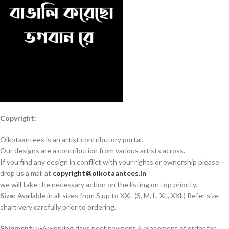
Copyright:
Oikotaantees is an artist contributory portal.
Our designs are a contribution from various artists across.
If you find any design in conflict with your rights or ownership please
drop us a mail at
copyright@oikotaantees.in
we will take the necessary action on the listing on top priority.
Size:
Available in all sizes from S up to XXL (S, M, L, XL, XXL) Refer size
chart very carefully prior to ordering.
Shipment:
5-6 working days post payment & placement of order for