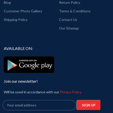
Blog
Return Policy
Customer Photo Gallery
Terms & Conditions
Shipping Policy
Contact Us
Our Sitemap
AVAILABLE ON:
Join our newsletter!
Will be used in accordance with our
Privacy Policy