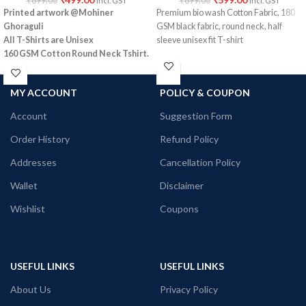
₹
699.00
₹
699.00
Incl. GST
Incl. GST
Printed artwork @Mohiner
Premium bio wash Cotton Fabric, 180
Ghoraguli
GSM black fabric, round neck, half
All T-Shirts are Unisex
sleeve unisex fit T-shirt
160 GSM Cotton Round Neck
Tshirt.
Regular Fit
No Shrinking.
MY ACCOUNT
POLICY & COUPON
Comfortable in any weather
Account
Suggestion Form
Order History
Refund Policy
Addresses
Cancellation Policy
Wallet
Disclaimer
Wishlist
Coupons
USEFUL LINKS
USEFUL LINKS
About Us
Privacy Policy