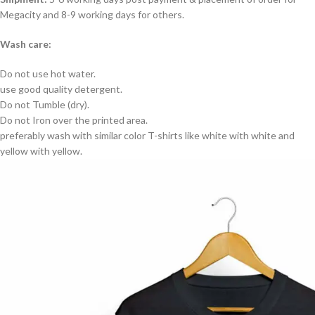
Megacity and 8-9 working days for others.
Wash care:
Do not use hot water.
use good quality detergent.
Do not Tumble (dry).
Do not Iron over the printed area.
preferably wash with similar color T-shirts like white with white and
yellow with yellow.