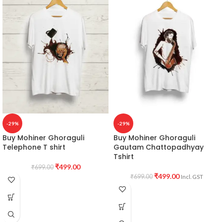
-29%
-29%
Buy Mohiner Ghoraguli
Buy Mohiner Ghoraguli
Telephone T shirt
Gautam Chattopadhyay
Tshirt
₹
499.00
₹
699.00
₹
499.00
₹
699.00
Incl. GST