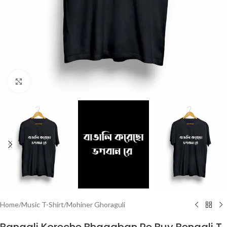
Click to enlarge
Home
/
Music T-Shirt
/
Mohiner Ghoraguli