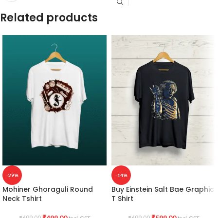
Related products
-29%
-14%
Mohiner Ghoraguli Round
Buy Einstein Salt Bae Graphic
Neck Tshirt
T Shirt
₹
499.00
₹
599.00