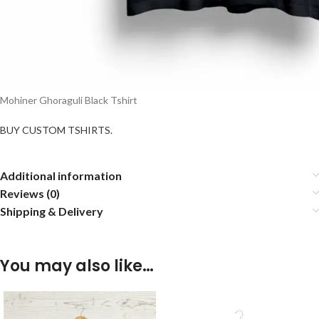
Mohiner Ghoraguli Black Tshirt
BUY CUSTOM TSHIRTS.
Additional information
Reviews (0)
Shipping & Delivery
You may also like…