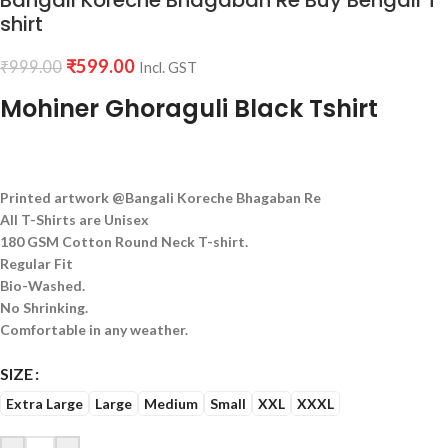
Bangali Koreche Bhagaban Re Buy Bengali T
shirt
₹
599.00
₹
999.00
Incl. GST
Mohiner Ghoraguli Black Tshirt
Printed artwork @Bangali Koreche Bhagaban Re
All T-Shirts are Unisex
180 GSM Cotton Round Neck T-shirt.
Regular Fit
Bio-Washed.
No Shrinking.
Comfortable in any weather.
SIZE
Extra Large
Large
Medium
Small
XXL
XXXL