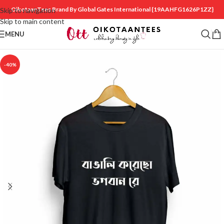
OikotaanTees Brand By Global Gates International
{19AAHFG1626P1ZZ}
Skip to navigation
Skip to main content
MENU
-40%