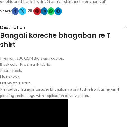
graphic print black T shirt
,
Graphic Tshirt
,
mohiner ghoraguli
Share:
Description
Bangali koreche bhagaban re T
shirt
Premium 180 GSM Bio-wash cotton.
Black color Pre shrunk fabric.
Round neck.
Half sleeve.
Unisex fit T-shirt.
Printed art: Bangali korecho bhagaban re printed in front using vinyl
plotting technology with application of vinyl paper.